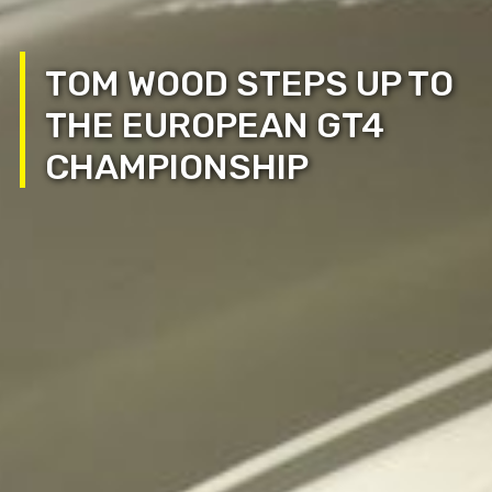
TOM WOOD STEPS UP TO
THE EUROPEAN GT4
CHAMPIONSHIP