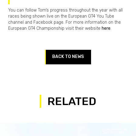
You can follow Tom’s progress throughout the year with all
races being shown live on the European GT4 You Tube
channel and Facebook page. For more information on the
European GT4 Championship visit their website
here
.
BACK TO NEWS
RELATED
Jun 22, 2026