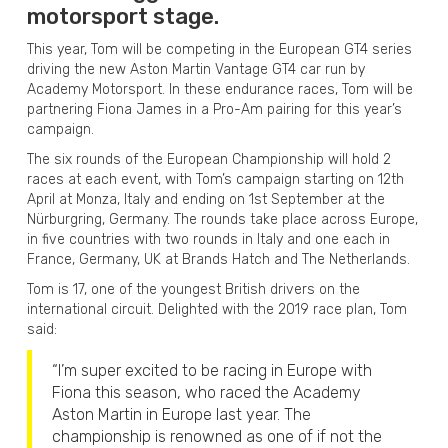
motorsport stage.
This year, Tom will be competing in the European GT4 series
driving the new Aston Martin Vantage GT4 car run by
Academy Motorsport. In these endurance races, Tom will be
partnering Fiona James in a Pro-Am pairing for this year’s
campaign.
The six rounds of the European Championship will hold 2
races at each event, with Tom’s campaign starting on 12th
April at Monza, Italy and ending on 1st September at the
Nürburgring, Germany. The rounds take place across Europe,
in five countries with two rounds in Italy and one each in
France, Germany, UK at Brands Hatch and The Netherlands.
Tom is 17, one of the youngest British drivers on the
international circuit. Delighted with the 2019 race plan, Tom
said:
“I’m super excited to be racing in Europe with
Fiona this season, who raced the Academy
Aston Martin in Europe last year. The
championship is renowned as one of if not the