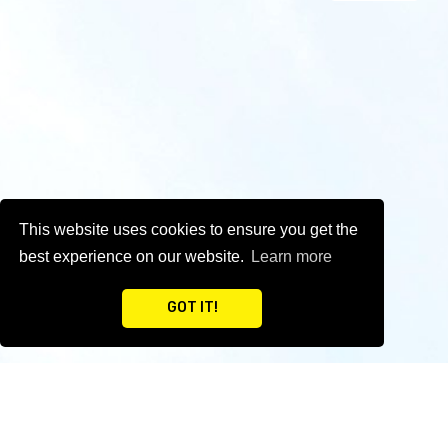
This website uses cookies to ensure you get the
best experience on our website.
Learn more
GOT IT!