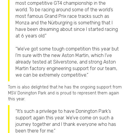
most competitive GT4 championship in the
world. To be racing around some of the world’s
most famous Grand Prix race tracks such as
Monza and the Nürburgring is something that I
have been dreaming about since I started racing
at 6 years old.”
“We’ve got some tough competition this year but
I’m sure with the new Aston Martin, which I’ve
already tested at Silverstone, and strong Aston
Martin factory engineering support for our team,
we can be extremely competitive.”
Tom is also delighted that he has the ongoing support from
MSV Donington Park and is proud to represent them again
this year.
“It’s such a privilege to have Donington Park’s
support again this year. We’ve come on such a
journey together and I thank everyone who has
been there for me.”