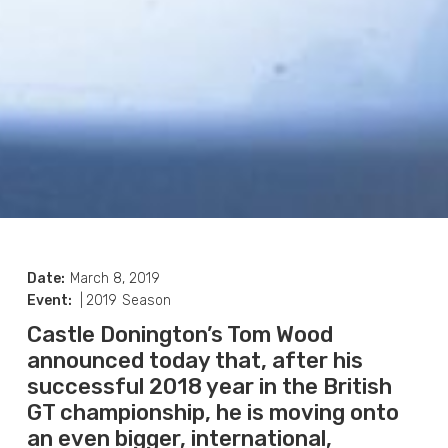
Date:
March 8, 2019
Event:
|
2019
Season
Castle Donington’s Tom Wood
announced today that, after his
successful 2018 year in the British
GT championship, he is moving onto
an even bigger, international,