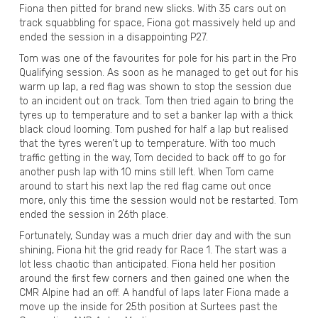
Fiona then pitted for brand new slicks. With 35 cars out on
track squabbling for space, Fiona got massively held up and
ended the session in a disappointing P27.
Tom was one of the favourites for pole for his part in the Pro
Qualifying session. As soon as he managed to get out for his
warm up lap, a red flag was shown to stop the session due
to an incident out on track. Tom then tried again to bring the
tyres up to temperature and to set a banker lap with a thick
black cloud looming. Tom pushed for half a lap but realised
that the tyres weren’t up to temperature. With too much
traffic getting in the way, Tom decided to back off to go for
another push lap with 10 mins still left. When Tom came
around to start his next lap the red flag came out once
more, only this time the session would not be restarted. Tom
ended the session in 26th place.
Fortunately, Sunday was a much drier day and with the sun
shining, Fiona hit the grid ready for Race 1. The start was a
lot less chaotic than anticipated. Fiona held her position
around the first few corners and then gained one when the
CMR Alpine had an off. A handful of laps later Fiona made a
move up the inside for 25th position at Surtees past the