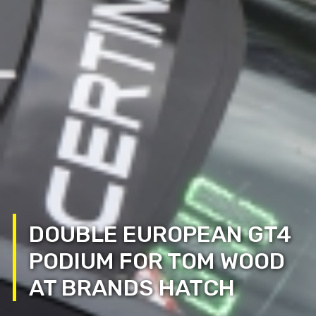
DOUBLE EUROPEAN GT4
PODIUM FOR TOM WOOD
AT BRANDS HATCH