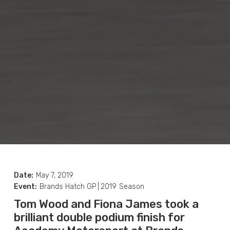
Date:
May 7, 2019
Event:
Brands Hatch GP
|
2019
Season
Tom Wood and Fiona James took a
brilliant double podium finish for