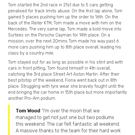
Tom started the 2nd race in 21st due to 5 cars getting
penalised for track limits abuse. On the first lap alone, Tom
gained 5 places pushing him up the order to 16th. On the
back of the Reiter KTM, Tom made a move with him on the
Mercedes. The very same lap, Tom made a bold move into
Surtees on the Porsche Cayman for 14th place. On a
mission, over the next 20mins Tom made his way past 6
more cars pushing him up to 8th place overall, leading his
class by a country mile.
Tom stayed out for as long as possible in his stint and with
cars in front pitting, Tom found himself in 4th overall,
catching the 3rd place Street Art Aston Martin. After their
best pitstop of the weekend, Fiona went back out in 8th
place. Struggling with tyre wear she bravely fought until the
end bringing the car home in 15th place but more importantly
another Pro-Am podium.
Tom Wood
“I’m over the moon that we
managed to get not just one but two podiums
this weekend. The car felt fantastic all weekend.
A massive thanks to the team for their hard work