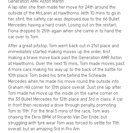
Generation AMR Aston Martin.
A lap later she then made her move for 24th around the
outside of the McLaren at Hawthorns. With 10 mins to go in
her stint, the safety car was deployed due to the 66 Bullet
Mercedes having a hard crash. Losing out on the restart,
Fiona dropped to 25th again when she came in to hand the
car over to Tom.
After a great pitstop, Tom went back out in 21st place and
immediately started making moves up the order, first
making a brave move back past the Generation AMR Aston
at Hawthorns. Over the next 15 mins, Tom made moves past
6 more cars making his way up to the back of the battle for
10th place. Tom bided his time behind the Schewde
Mercedes when he made his move round the outside into
Graham Hill corner for 13th place overall. Just one lap after
Tom made his move up the inside on the same corner on
the 33 Bullet Mercedes for 12th place and 3rd in class. A car
In front then received a drive through penalty, promoting
Tom to 11th. For the final 5 mins of the race, Tom was
chasing the Ekris BMW of Ricardo Van Der Ende, but
struggling with tyre wear Tom was forced to settle for 11th
overall, but an amazing 3rd in Pro Am.