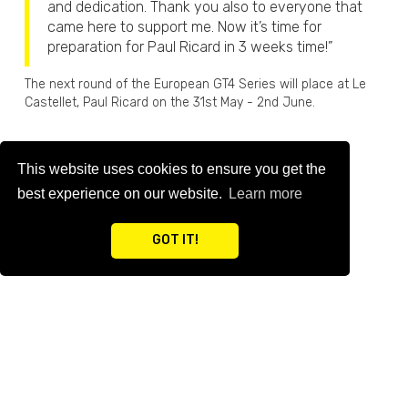
and dedication. Thank you also to everyone that
came here to support me. Now it’s time for
preparation for Paul Ricard in 3 weeks time!”
The next round of the European GT4 Series will place at Le
Castellet, Paul Ricard on the 31st May - 2nd June.
This website uses cookies to ensure you get the
BACK TO NEWS
best experience on our website.
Learn more
GOT IT!
RELATED