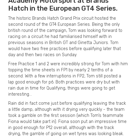
Academy Motorsport at Brands
Hatch in the European GT4 Series.
The historic Brands Hatch Grand Prix circuit hosted the
second round of the GT4 European Series. Being the only
british round of the campaign, Tom was looking forward to
racing on a circuit he had familiarised himself with in
previous seasons in British GT and Ginetta Juniors. Tom
would have two free practices before qualifying later that
day and then two races on Sunday.
Free Practice 1 and 2 were incredibly strong for Tom with him
topping the time sheets in FP1 by nearly 2 tenths of a
second. With a few interruptions in FP2, Tom still posted a
lap good enough for p6. Both practices were dry but with
rain due in time for Qualifying, things were going to get
interesting…
Rain did in fact come just before qualifying leaving the track
a little damp, although with it drying very quickly - the team
took a gamble on the first session (which Tom’s teammate
Fiona would take part in). Fiona soon put an impressive time
in good enough for P12 overall, although with the track
drying, the gamble of going on wet tyres was looking bleak.