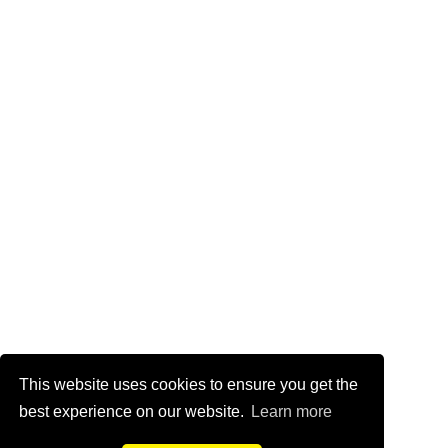
This website uses cookies to ensure you get the
best experience on our website.
Learn more